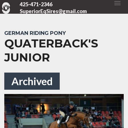
425-471-2346
SuperiorEqSires@gmail.com
GERMAN RIDING PONY
QUATERBACK'S
JUNIOR
Archived