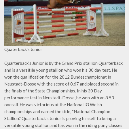
Quaterback's Junior
Quarterback’s Junior is by the Grand Prix stallion Quarterback
and is a versitile young stallion who won his 30 day test. He
won the qualification for the 2012 Bundeschampionat in
Neustadt-Dosse with the score of 8.67 and placed second in
the finals of the State Championships. In his 30 Day
performance test in Neustadt-Dosse, he won with an 8.53
overall. He was victorious at the National IG Welsh
championships and earned the title, “National Champion
Stallion." Quarterback’s Junior is proving himself to being a
versatile young stallion and has won in the riding pony classes