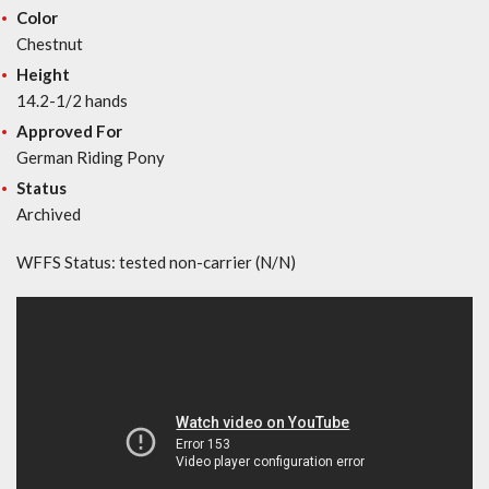
Color
Chestnut
Height
14.2-1/2 hands
Approved For
German Riding Pony
Status
Archived
WFFS Status: tested non-carrier (N/N)