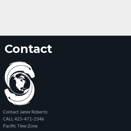
Contact
Contact Jamie Roberts:
CALL 425-471-2346
Pacific Time Zone