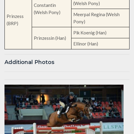
(Welsh Pony)
Constantin
(Welsh Pony)
Meerpal Regina (Welsh
Prinzess
Pony)
(BRP)
Pik Koenig (Han)
Prinzessin (Han)
Ellinor (Han)
Additional Photos