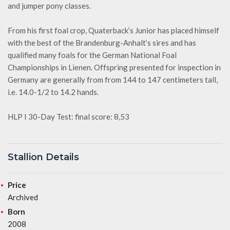
and jumper pony classes.
From his first foal crop, Quaterback’s Junior has placed himself
with the best of the Brandenburg-Anhalt’s sires and has
qualified many foals for the German National Foal
Championships in Lienen. Offspring presented for inspection in
Germany are generally from from 144 to 147 centimeters tall,
i.e. 14.0-1/2 to 14.2 hands.
HLP I 30-Day Test: final score: 8,53
Stallion Details
Price
Archived
Born
2008