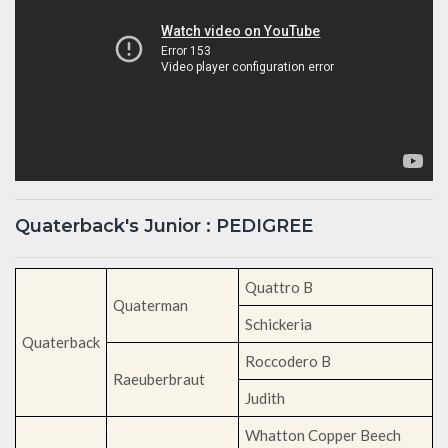
Quaterback's Junior : PEDIGREE
Quattro B
Quaterman
Schickeria
Quaterback
Roccodero B
Raeuberbraut
Judith
Whatton Copper Beech