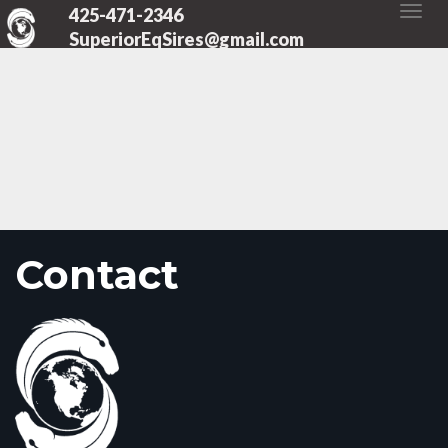
425-471-2346
SuperiorEqSires@gmail.com
Contact