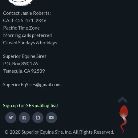
Contact Jamie Roberts:
CALL 425-471-2346
Pacific Time Zone
Morning calls preferred
Closed Sundays & holidays
Superior Equine Sires
P.O. Box 890176
Temecula, CA 92589
SuperiorEqSires@gmail.com
Sign up for SES mailing list!
© 2020 Superior Equine Sire, Inc. All Rights Reserved.