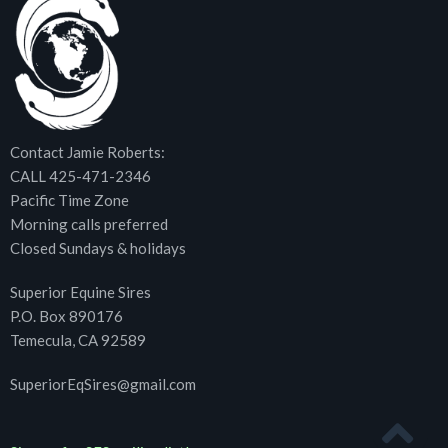
Contact Jamie Roberts:
CALL 425-471-2346
Pacific Time Zone
Morning calls preferred
Closed Sundays & holidays
Superior Equine Sires
P.O. Box 890176
Temecula, CA 92589
SuperiorEqSires@gmail.com