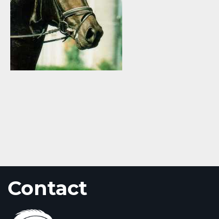
Contact