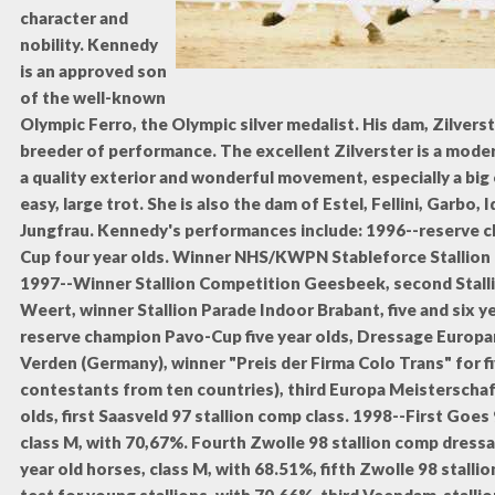
character and
nobility.
Kennedy
is an approved son
of the well-known
Olympic Ferro, the Olympic silver medalist. His dam, Zilverste
breeder of performance. The excellent Zilverster is a mode
a quality exterior and wonderful movement, especially a big
easy, large trot. She is also the dam of Estel, Fellini, Garbo,
Jungfrau. Kennedy's performances include: 1996--reserve 
Cup four year olds. Winner NHS/KWPN Stableforce Stallion
1997--Winner Stallion Competition Geesbeek, second Stall
Weert, winner Stallion Parade Indoor Brabant, five and six ye
reserve champion Pavo-Cup five year olds, Dressage Europ
Verden (Germany), winner "Preis der Firma Colo Trans" for fi
contestants from ten countries), third Europa Meisterschaft
olds, first Saasveld 97 stallion comp class. 1998--First Goes
class M, with 70,67%. Fourth Zwolle 98 stallion comp dressag
year old horses, class M, with 68.51%, fifth Zwolle 98 stall