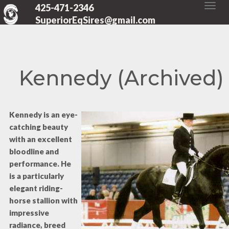
425-471-2346
SuperiorEqSires@gmail.com
Kennedy (Archived)
Kennedy is an eye-
catching beauty
with an excellent
bloodline and
performance. He
is a particularly
elegant riding-
horse stallion with
impressive
radiance, breed