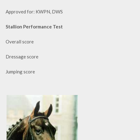
Approved for: KWPN, DWS
Stallion Performance Test
Overall score
Dressage score
Jumping score