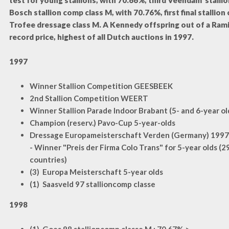
test for young stallions, with 70.66%, third Veendam stallio
Bosch stallion comp class M, with 70.76%, first final stallion
Trofee dressage class M. A Kennedy offspring out of a Ram
record price, highest of all Dutch auctions in 1997.
1997
Winner Stallion Competition GEESBEEK
2nd Stallion Competition WEERT
Winner Stallion Parade Indoor Brabant (5- and 6-year old
Champion (reserv.) Pavo-Cup 5-year-olds
Dressage Europameisterschaft Verden (Germany) 1997
- Winner "Preis der Firma Colo Trans" for 5-year olds (2
countries)
(3) Europa Meisterschaft 5-year olds
(1) Saasveld 97 stallioncomp classe
1998