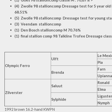
(1) Goes 98 stallioncomp classe M : 70,67% >
(4) Zwolle 98 stallioncomp Dressage test for 5 year old h
68.51%
(5) Zwolle 98 stallioncomp Dressage test for young sta
(3) Veendam stallioncomp
(1) Den Bosch stallioncomp M 70.76%
(1) final stallion comp 98 Talkline Trofee Dressage clas
Le Mexi
Ulft
Pia
Olympic Ferro
Farn
Brenda
Upianna
Ronald
Saluut
Elma
Zilverster
Liguste
Sylphide
Nymph
1992 brown 16.2-hand KWPN