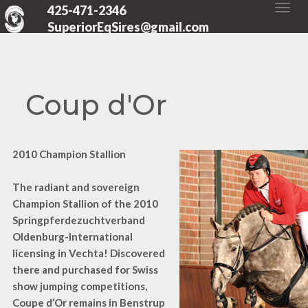
425-471-2346
SuperiorEqSires@gmail.com
Coup d'Or
2010 Champion Stallion
The radiant and sovereign
Champion Stallion of the 2010
Springpferdezuchtverband
Oldenburg-International
licensing in Vechta! Discovered
there and purchased for Swiss
show jumping competitions,
Coupe d’Or remains in Benstrup