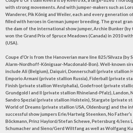
Coupe d'Or's dam Rivera is by Rivero xx, a large-sized Thorou
with strong movements. And with jumper-makers such as Lor
Wanderer, Pik König and Weiler, each and every generation of 
filled with heroes in German jumper breeding. The great gran
the dam of the international show jumper, Archie Bunker (by
won the Grand Prix of Spruce Meadows (Canada) in 2010 wit
(USA).
Coupe d’Or is from the Hanoverian mare line 825/Silvaza (by 
Alarm-Nordhoff-Königsaar-Macdonald-Bon). Well-known sires
include Ali (Belgium), Daiquiri, Donnerschall (private stallion 
Emporio Armani (private stallion Russia), Fiderball (private sta
Finish (private stallion Westphalia), Godefroot (private stall
Grundgold I and II (private stallion Rhineland-Pfalz), Landon, 
Sandro Spezial (private stallion Holstein), Stargate (private st
World of Dreams (private stallion USA, Oldenburg) and the in
successful show jumpers Erle/Hartwig Steenken, No Father’s 
Böckmann, Prinz Haylord/Stefan Schewe, Petersburg 4/Jens 
Schumacher and Sieno/Gerd Wiltfang as well as Wolfgang Ku