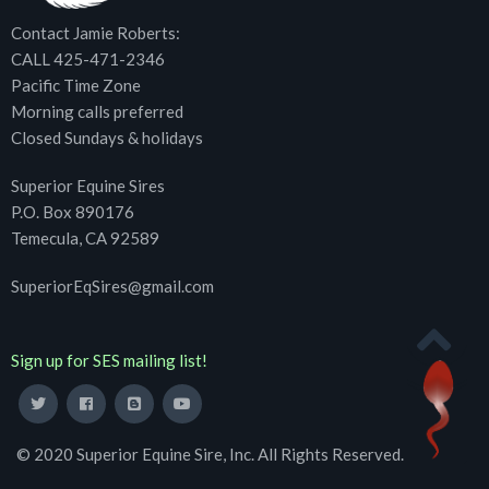
Contact Jamie Roberts:
CALL 425-471-2346
Pacific Time Zone
Morning calls preferred
Closed Sundays & holidays
Superior Equine Sires
P.O. Box 890176
Temecula, CA 92589
SuperiorEqSires@gmail.com
Sign up for SES mailing list!
© 2020 Superior Equine Sire, Inc. All Rights Reserved.