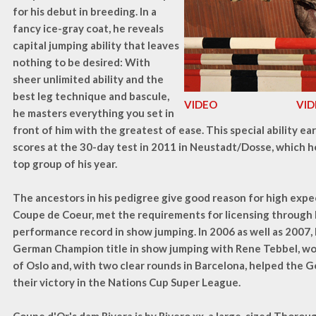
for his debut in breeding. In a
fancy ice-gray coat, he reveals
capital jumping ability that leaves
nothing to be desired: With
sheer unlimited ability and the
best leg technique and bascule,
VIDEO
VI
he masters everything you set in
front of him with the greatest of ease. This special ability e
scores at the 30-day test in 2011 in Neustadt/Dosse, which he
top group of his year.
The ancestors in his pedigree give good reason for high expec
Coupe de Coeur, met the requirements for licensing through 
performance record in show jumping. In 2006 as well as 2007,
German Champion title in show jumping with Rene Tebbel, w
of Oslo and, with two clear rounds in Barcelona, helped the 
their victory in the Nations Cup Super League.