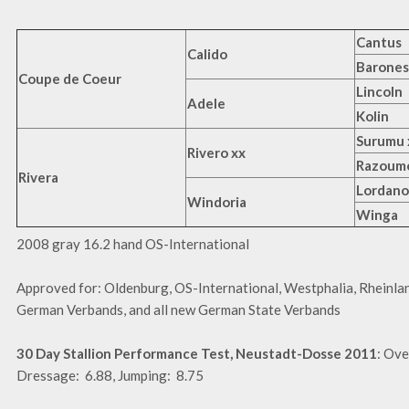
Cantus
Calido
Barones
Coupe de Coeur
Lincoln
Adele
Kolin
Surumu 
Rivero xx
Razoumo
Rivera
Lordano
Windoria
Winga
2008 gray 16.2 hand OS-International
Approved for: Oldenburg, OS-International, Westphalia, Rheinlan
German Verbands, and all new German State Verbands
30 Day Stallion Performance Test, Neustadt-Dosse 2011
: Ove
Dressage: 6.88, Jumping: 8.75