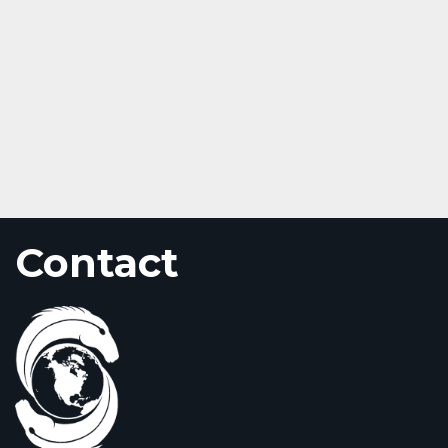
Contact