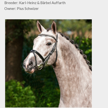
Breeder: Karl-Heinz & Bärbel Auffarth
Owner: Pius Schwizer