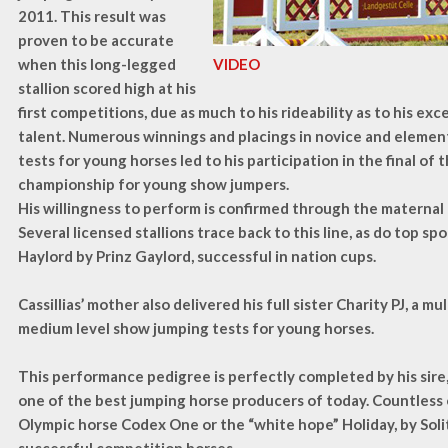
2011. This result was
proven to be accurate
when this long-legged
VIDEO
stallion scored high at his
first competitions, due as much to his rideability as to his exc
talent. Numerous winnings and placings in novice and eleme
tests for young horses led to his participation in the final of
championship for young show jumpers.
His willingness to perform is confirmed through the maternal 
Several licensed stallions trace back to this line, as do top spo
Haylord by Prinz Gaylord, successful in nation cups.
Cassillias’ mother also delivered his full sister Charity PJ, a mu
medium level show jumping tests for young horses.
This performance pedigree is perfectly completed by his sire,
one of the best jumping horse producers of today. Countless 
Olympic horse Codex One or the “white hope” Holiday, by Soli