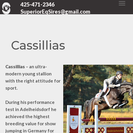
425-471-2346
SuperiorEqSires@gmail.com
Cassillias
Cassillias
– an ultra-
modern young stallion
with the right attitude for
sport.
During his performance
test in Adelheidsdorf he
achieved the highest
breeding value for show
jumping in Germany for