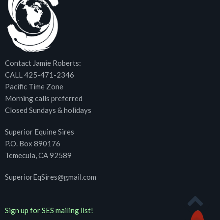
Contact Jamie Roberts:
CALL 425-471-2346
Pacific Time Zone
Morning calls preferred
Closed Sundays & holidays
Superior Equine Sires
P.O. Box 890176
Temecula, CA 92589
SuperiorEqSires@gmail.com
Sign up for SES mailing list!