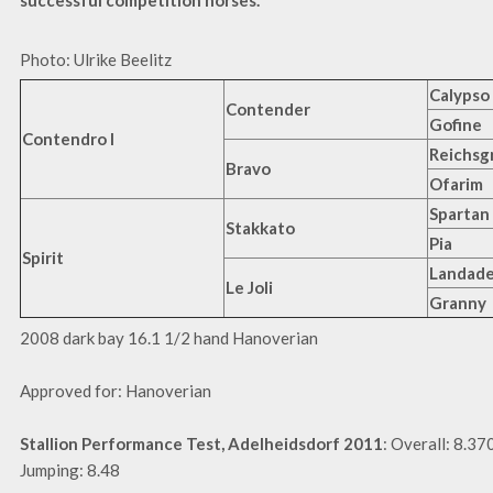
successful competition horses.
Photo: Ulrike Beelitz
Calypso 
Contender
Gofine
Contendro I
Reichsg
Bravo
Ofarim
Spartan
Stakkato
Pia
Spirit
Landade
Le Joli
Granny
2008 dark bay 16.1 1/2 hand Hanoverian
Approved for: Hanoverian
Stallion Performance Test, Adelheidsdorf 2011
: Overall: 8.37
Jumping: 8.48