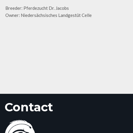
Breeder: Pferdezucht Dr. Jacobs
Owner: Niedersächsisches Landgestüt Celle
Contact