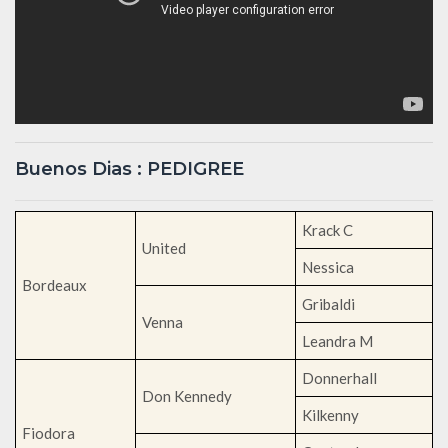
Buenos Dias : PEDIGREE
Krack C
United
Nessica
Bordeaux
Gribaldi
Venna
Leandra M
Donnerhall
Don Kennedy
Kilkenny
Fiodora