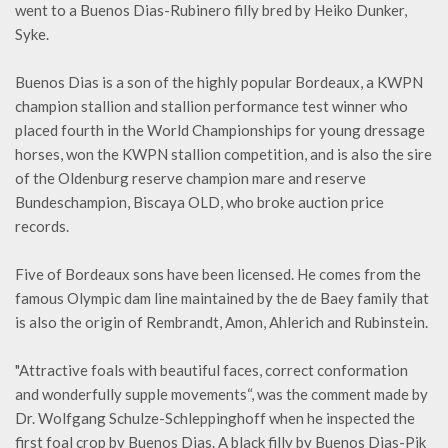
went to a Buenos Dias-Rubinero filly bred by Heiko Dunker,
Syke.
Buenos Dias is a son of the highly popular Bordeaux, a KWPN
champion stallion and stallion performance test winner who
placed fourth in the World Championships for young dressage
horses, won the KWPN stallion competition, and is also the sire
of the Oldenburg reserve champion mare and reserve
Bundeschampion, Biscaya OLD, who broke auction price
records.
Five of Bordeaux sons have been licensed. He comes from the
famous Olympic dam line maintained by the de Baey family that
is also the origin of Rembrandt, Amon, Ahlerich and Rubinstein.
"Attractive foals with beautiful faces, correct conformation
and wonderfully supple movements“, was the comment made by
Dr. Wolfgang Schulze-Schleppinghoff when he inspected the
first foal crop by Buenos Dias. A black filly by Buenos Dias-Pik