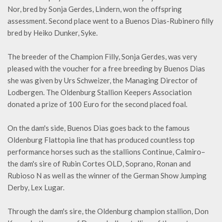
Nor, bred by Sonja Gerdes, Lindern, won the offspring
assessment. Second place went to a Buenos Dias-Rubinero filly
bred by Heiko Dunker, Syke.
The breeder of the Champion Filly, Sonja Gerdes, was very
pleased with the voucher for a free breeding by Buenos Dias
she was given by Urs Schweizer, the Managing Director of
Lodbergen. The Oldenburg Stallion Keepers Association
donated a prize of 100 Euro for the second placed foal.
On the dam's side, Buenos Dias goes back to the famous
Oldenburg Flattopia line that has produced countless top
performance horses such as the stallions Continue, Calmiro–
the dam's sire of Rubin Cortes OLD, Soprano, Ronan and
Rubioso N as well as the winner of the German Show Jumping
Derby, Lex Lugar.
Through the dam's sire, the Oldenburg champion stallion, Don