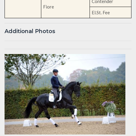
Contender
Fiore
El.St. Fee
Additional Photos