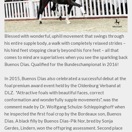
Blessed with wonderful, uphill movement that swings through
his entire supple body, a walk with completely relaxed strides –
his hind feet stepping clearly beyond his fore feet – all that
comes to mind are superlatives when you see the sparkling back
Buenos Dias. Qualified for the Bundeschampionat in 2016!
In 2015, Buenos Dias also celebrated a successful debut at the
foal premium award event held by the Oldenburg Verband at
DLZ. "Attractive foals with beautiful faces, correct
conformation and wonderfully supple movements", was the
comment made by Dr. Wolfgang Schulze-Schleppinghoff when
he inspected the first foal crop by the Bordeaux son, Buenos
Dias. A black filly by Buenos Dias-Pik Nor, bred by Sonja
Gerdes, Lindern, won the offspring assessment. Second place