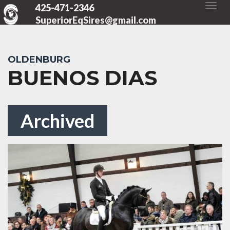
425-471-2346
SuperiorEqSires@gmail.com
OLDENBURG
BUENOS DIAS
Archived