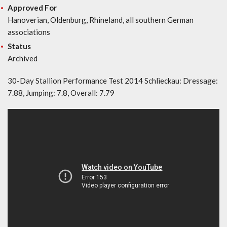
Approved For
Hanoverian, Oldenburg, Rhineland, all southern German
associations
Status
Archived
30-Day Stallion Performance Test 2014 Schlieckau: Dressage:
7.88, Jumping: 7.8, Overall: 7.79