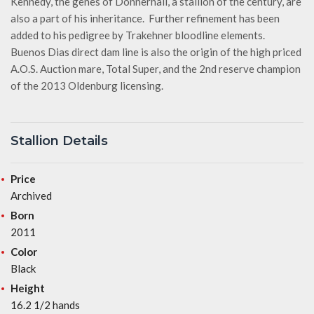
Kennedy, the genes of Donnerhall, a stallion of the century, are
also a part of his inheritance. Further refinement has been
added to his pedigree by Trakehner bloodline elements.
Buenos Dias direct dam line is also the origin of the high priced
A.O.S. Auction mare, Total Super, and the 2nd reserve champion
of the 2013 Oldenburg licensing.
Stallion Details
Price
Archived
Born
2011
Color
Black
Height
16.2 1/2 hands