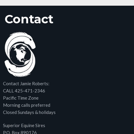
Contact
Contact Jamie Roberts:
CALL 425-471-2346
Pacific Time Zone
Morning calls preferred
Closed Sundays & holidays
Superior Equine Sires
P.O. Box 890176